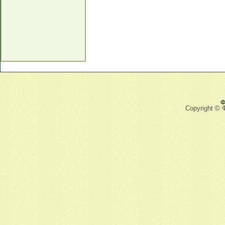
Ф
Copyright © 